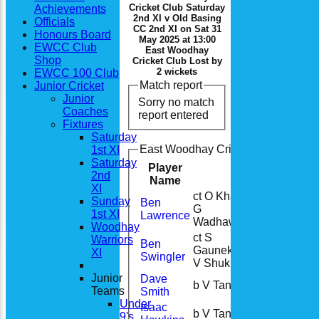
Cricket Club Saturday
Achievements
2nd XI v Old Basing
Officials
CC 2nd XI on Sat 31
Honours Board
May 2025 at 13:00
EWCC Club
East Woodhay
Shop
Cricket Club Lost by
2 wickets
EWCC 100 Club
Match report
Junior Cricket
Junior
Sorry no match
Coaches
report entered
Fixtures
Saturday
East Woodhay Cricket Club Saturda
1st XI
Saturday
Player
Runs
M
2nd
Name
XI
ct O Khan b
Sunday
Ben
G
20
1st XI
Lawrence
Wadhawan
Woodhay
ct S
Warriors
Ben
Gaunekar b
63
XI
Swingler
V Shukla
Junior
Dave
b V Taneja
13
Teams
Smith
Under
Isaac
b V Taneja
0
9's