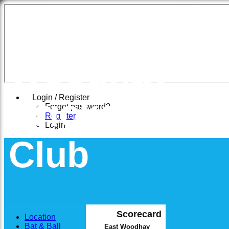
East
Woodhay
Cricket
Login / Register
Forgot password?
Register
Login
Club
Scorecard
Location
Bat & Ball
East Woodhay