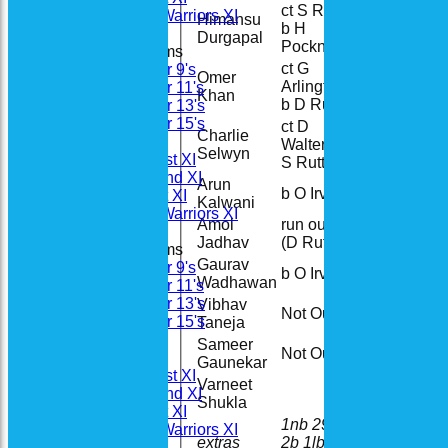
ct S Rutt
Woodhay Warriors XI
Himansu
b H
2
Durgapal
Pockney
Junior Teams
ct G
Under 9's
Omer
Arlington
82
Under 11's
Khan
b D Rutt
Under 13's
Under 15's
ct D
Charlie
Teamsheets
Walters b
23
Selwyn
Saturday 1st XI
S Rutt
Saturday 2nd XI
Arun
b O Irvine
11
Sunday 1st XI
Kalwani
Woodhay Warriors XI
Amol
run out
18
Jadhav
(D Rutt)
Junior Teams
Gaurav
Under 9's
b O Irvine
1
Wadhawan
Under 11's
Under 13's
Vibhav
Not Out
11
Under 15's
Taneja
All teams
Sameer
Not Out
7
Teams
Gaunekar
Saturday 1st XI
Varneet
Saturday 2nd XI
Shukla
Sunday 1st XI
1nb 29w
Woodhay Warriors XI
extras
2b 1lb
33