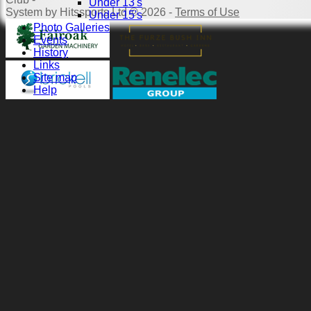
Under 13's
System by Hitssports Ltd © 2026 -
Terms of Use
Under 15's
Photo Galleries
Events
History
Links
Site map
Help