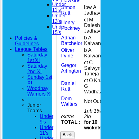
Hawkins
Under
Simon
lbw A
11's
33
Rutt
Jadhav
Under
ct M
13's
Henry
Dalesh b A
16
Under
Pockney
Jadhav
15's
Adrian
b A
Policies &
4
Batchelor
Kalwani
Guidelines
League Tables
Oliver
b A
0
Saturday
Irvine
Kalwani
1st XI
ct C
Gregor
Saturday
Selwyn b V
23
Arlington
2nd XI
Taneja
Sunday 1st
ct O Khan b
XI
Daniel
G
20
Woodhay
Rutt
Wadhawan
Warriors XI
Dom
Not Out
0
Walters
Junior
Teams
1nb 16w 8b
Under
extras
2lb
27
9's
TOTAL :
for 10
219
Under
wickets
11's
Back
Under