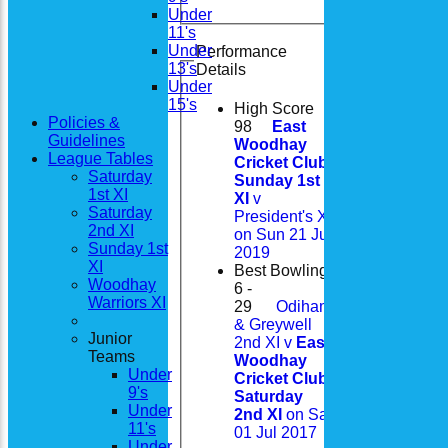
Under
11's
Under
Performance
13's
Details
Under
15's
High Score
Policies &
98
East
Guidelines
Woodhay
League Tables
Cricket Club
Saturday
Sunday 1st
1st XI
XI
v
Saturday
President's XI
2nd XI
on Sun 21 Jul
Sunday 1st
2019
XI
Best Bowling
Woodhay
6 -
Warriors XI
29
Odiham
& Greywell
Junior
2nd XI v
East
Teams
Woodhay
Under
Cricket Club
9's
Saturday
Under
2nd XI
on Sat
11's
01 Jul 2017
Under