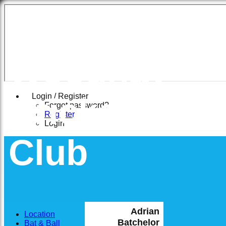
East
Woodhay
Cricket
Login / Register
Forgot password?
Register
Login
Club
Adrian
Location
Batchelor
Bat & Ball