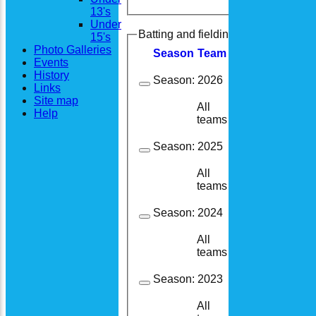
13's
Under
Batting and fielding history
15's
Photo Galleries
Season
Team
M
atches
I
nning
Events
History
Season:
2026
Links
Site map
All
4
3
Help
teams
Season:
2025
All
13
9
teams
Season:
2024
All
13
13
teams
Season:
2023
All
15
14