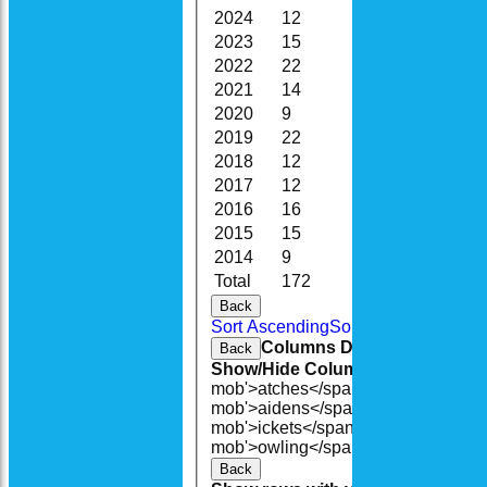
2024
12
81.0
4
2023
15
109.0
11
2022
22
155.3
15
2021
14
88.5
13
2020
9
57.3
11
2019
22
147.0
16
2018
12
82.3
12
2017
12
81.1
14
2016
16
131.2
16
2015
15
134.4
20
2014
9
67.3
18
Total
172
1224.3
155
Back
Sort Ascending
Sort Descending
Cle
Columns Display
Back
Show/Hide Columns and Drag the
mob'>atches</span>
O<span class=
mob'>aidens</span>
R<span class=
mob'>ickets</span>
B<span class='
mob'>owling</span>
5W
Average
Ec
Back