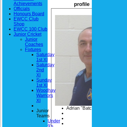
Achievements
profile
Officials
Honours Board
EWCC Club
Shop
EWCC 100 Club
Junior Cricket
Junior
Coaches
Fixtures
Saturday
1st XI
Saturday
2nd
XI
Sunday
1st XI
Woodhay
Warriors
XI
Adrian "Batch" Batchelor
Junior
Teams
Under
9's