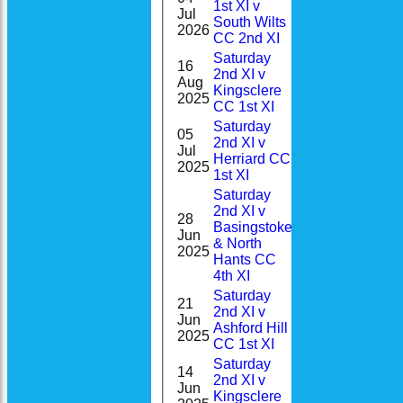
1st XI v
Jul
1
South Wilts
2026
CC 2nd XI
Saturday
16
2nd XI v
1-
Aug
DNB
Kingsclere
31(7.0)
2025
CC 1st XI
Saturday
05
2nd XI v
0-
Jul
0
Herriard CC
22(2.0)
2025
1st XI
Saturday
2nd XI v
28
Basingstoke
0-
Jun
6
& North
17(2.0)
2025
Hants CC
4th XI
Saturday
21
2nd XI v
0-
Jun
8
Ashford Hill
42(9.0)
2025
CC 1st XI
Saturday
14
2nd XI v
2-
Jun
13*
Kingsclere
68(7.4)