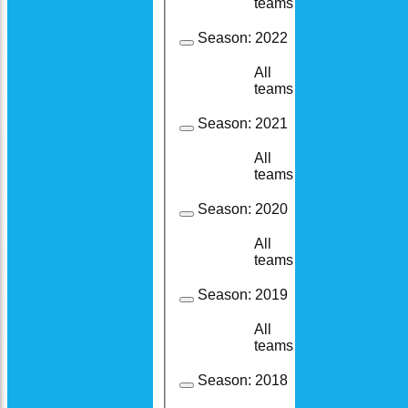
teams
Season:
2022
All
19
19
teams
Season:
2021
All
19
15
teams
Season:
2020
All
8
7
teams
Season:
2019
All
23
18
teams
Season:
2018