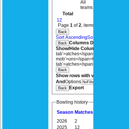
All
14
10
teams
Total
181
155
1
2
Page
1
of
2
, items
1
to
20
of
27
.
Back
Sort Ascending
Sort Descending
Cle
Columns Display
Back
Show/Hide Columns and Drag the
tab'>atches</span>
I<span class='h
mob'>uns</span>
HS
A<span class=
tab'>atches</span>
S<span class='h
Back
Show rows with value that
Options
And
Options
V
Export
Back
Bowling history
Season
M
atches
O
vers
M
aidens
2026
2
13.0
0
2025
12
75.3
5