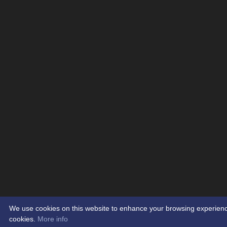
We use cookies on this website to enhance your browsing experience. 
cookies.
More info