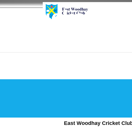
y Cricket Cl
East Woodhay Cricket Club