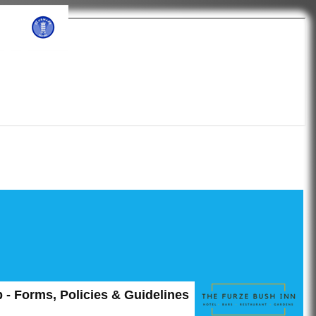
ub
 - Forms, Policies & Guidelines