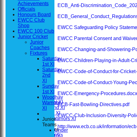
Achievements
ECB_Anti-Discrimination_Code_202
Officials
Honours Board
ECB_General_Conduct_Regulation
EWCC Club
Shop
EWCC Safeguarding Policy Stateme
EWCC 100 Club
Junior Cricket
EWCC Parental Consent and Waiver
Junior
Coaches
EWCC-Changing-and-Showering-Pol
Fixtures
Saturday
EWCC-Children-Playing-in-Adult-Cri
1st XI
Saturday
EWCC-Code-of-Conduct-for-Cricket
2nd
XI
EWCC-Code-of-Conduct-Young-Peo
Home
Sunday
News
1st XI
EWCC-Emergency-Procedures.doc
Fixtures
Woodhay
Saturday 1st XI
Warriors
ECB-Fast-Bowling-Directives.pdf
Saturday 2nd XI
XI
Sunday 1st XI
EWCC-Club-Inclusion-Diversity-Poli
Woodhay Warriors XI
Junior
Teams
http://www.ecb.co.uk/information/ec
Junior Teams
Under
Under 9's
9's