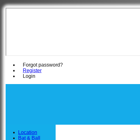
East Woodha
Forgot password?
Register
Login
Location
Bat & Ball