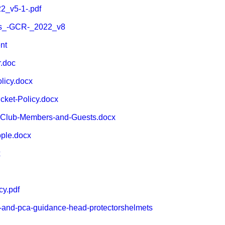
2_v5-1-.pdf
s_-GCR-_2022_v8
nt
.doc
icy.docx
cket-Policy.docx
-Club-Members-and-Guests.docx
ple.docx
x
cy.pdf
b-and-pca-guidance-head-protectorshelmets