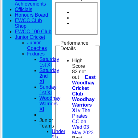
Achievements
Officials
Honours Board
EWCC Club
Shop
EWCC 100 Club
Junior Cricket
Junior
Performance
Coaches
Details
Fixtures
Saturday
High
1st XI
Score
Saturday
82 not
2nd
out
East
XI
Woodhay
Sunday
Cricket
1st XI
Club
Woodhay
Woodhay
Warriors
Warriors
XI
XI
v The
Pirates
Junior
CC on
Teams
Wed 03
Under
May 2023
9's