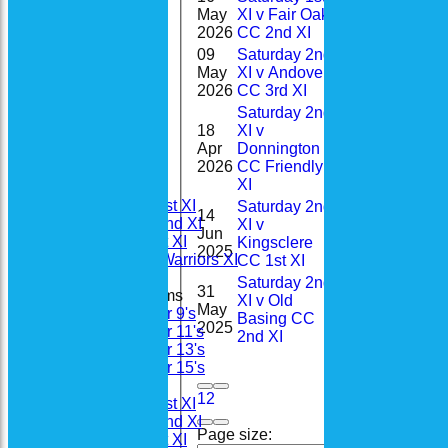
May
XI v Fair Oak
5
2-7(2.
2026
CC 2nd XI
09
Saturday 2nd
1-
May
XI v Andover
8
28(4.0
2026
CC 3rd XI
Saturday 2nd
18
XI v
3-
Apr
Donnington
22
Home
16(5.0
2026
CC Friendly
News
XI
Fixtures
Saturday 1st XI
Saturday 2nd
14
Saturday 2nd XI
XI v
Jun
22
Sunday 1st XI
Kingsclere
2025
Woodhay Warriors XI
CC 1st XI
Saturday 2nd
31
Junior Teams
XI v Old
May
20
Under 9's
Basing CC
2025
Under 11's
2nd XI
Under 13's
Under 15's
Teamsheets
1
2
Saturday 1st XI
Saturday 2nd XI
Page size:
Sunday 1st XI