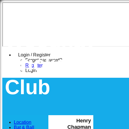
East
Woodhay
Cricket
Login / Register
Forgot password?
Register
Login
Club
Henry
Location
Chapman
Bat & Ball