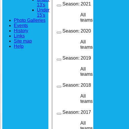
Season:
2021
13's
Under
All
15's
17
10
teams
Photo Galleries
Events
History
Season:
2020
Links
Site map
All
11
6
Help
teams
Season:
2019
All
32
20
teams
Season:
2018
All
21
15
teams
Season:
2017
All
11
10
teams