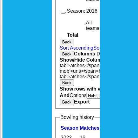
Season:
2016
All
15
8
teams
Total
125
74
Back
Sort Ascending
Sort Descending
Cle
Columns Display
Back
Show/Hide Columns and Drag the
tab'>atches</span>
I<span class='h
mob'>uns</span>
HS
A<span class=
tab'>atches</span>
S<span class='h
Back
Show rows with value that
Options
And
Options
V
Export
Back
Bowling history
Season
M
atches
O
vers
M
aidens
2022
16
80.5
1