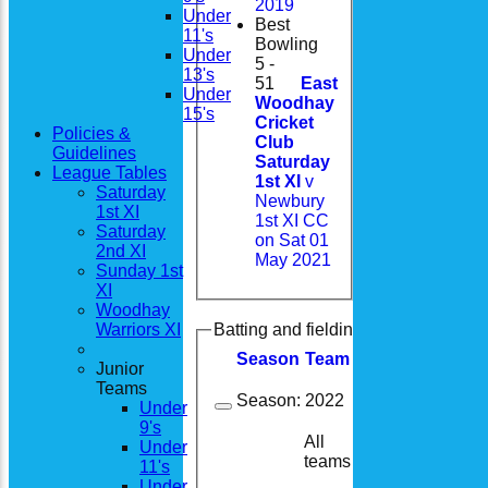
2019
Under
Best
11's
Bowling
Under
5 -
13's
51
East
Under
Woodhay
15's
Cricket
Policies &
Club
Guidelines
Saturday
League Tables
1st XI
v
Saturday
Newbury
1st XI
1st XI CC
Saturday
on Sat 01
2nd XI
May 2021
Sunday 1st
XI
Woodhay
Warriors XI
Batting and fielding history
Season
Team
M
atches
I
nning
Junior
Teams
Season:
2022
Under
9's
All
Under
18
5
teams
11's
Under