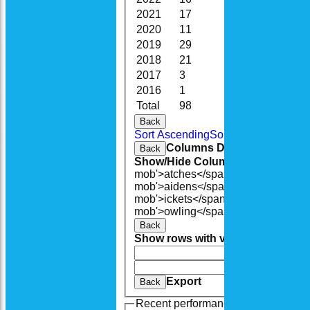
2021
17
96.5
6
2020
11
60.1
7
2019
29
147.3
4
2018
21
82.5
2
2017
3
7.0
0
2016
1
1.0
0
Total
98
476.1
20
Back
Sort Ascending
Sort Descending
Cle
Columns Display
Back
Show/Hide Columns and Drag the
mob'>atches</span>
O<span class=
mob'>aidens</span>
R<span class=
mob'>ickets</span>
B<span class='
mob'>owling</span>
5W
Average
Ec
Back
Show rows with value that
Options
And
Opti
Clear
Export
Back
Recent performances