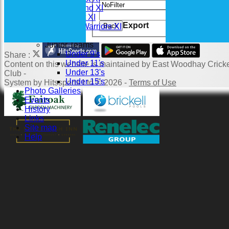
Value
Saturday 2nd XI
Clear
Sunday 1st XI
Export
Back
Woodhay Warriors XI
Junior Teams
Under 9's
Share :
Under 11's
Content
on this website is maintained by
East Woodhay Crick
Under 13's
Club -
Under 15's
System by Hitssports Ltd © 2026 -
Terms of Use
Photo Galleries
Events
History
Links
Site map
Help