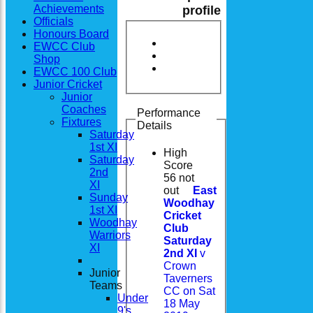
Achievements
profile
Officials
Honours Board
EWCC Club
Shop
EWCC 100 Club
Junior Cricket
Junior
Coaches
Performance
Fixtures
Details
Saturday
1st XI
High
Saturday
Score
2nd
56 not
XI
out
East
Sunday
Woodhay
1st XI
Cricket
Woodhay
Club
Warriors
Saturday
XI
2nd XI
v
Crown
Junior
Taverners
Teams
CC on Sat
Under
18 May
9's