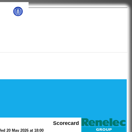
ub
Scorecard
ed 20 May 2026 at 18:00