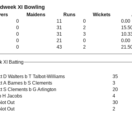
idweek XI Bowling
ers
Maidens
Runs
Wickets
0
11
0
0.00
0
31
2
15.5
0
31
3
10.3
0
21
0
0.00
0
43
2
21.5
 XI Batting
ct D Walters b T Talbot-Williams
35
ct A Barnes b S Clements
3
ct S Clements b G Arlington
20
b H Jacobs
4
Not Out
30
Not Out
2