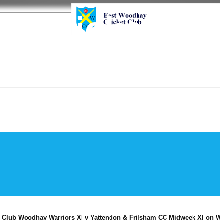
y Cricket Cl
 Club Woodhay Warriors XI v Yattendon & Frilsham CC Midweek XI on W