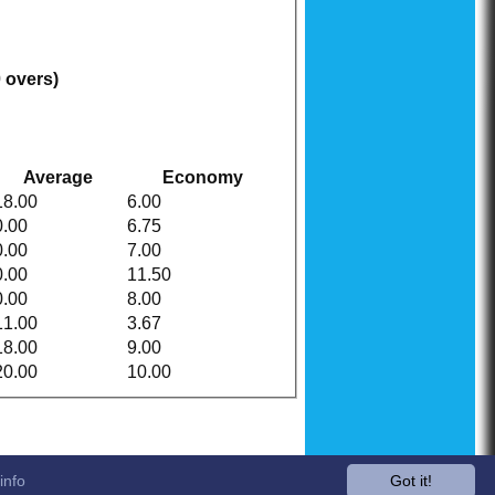
0 overs)
Average
Economy
18.00
6.00
0.00
6.75
0.00
7.00
0.00
11.50
0.00
8.00
11.00
3.67
18.00
9.00
20.00
10.00
info
Got it!