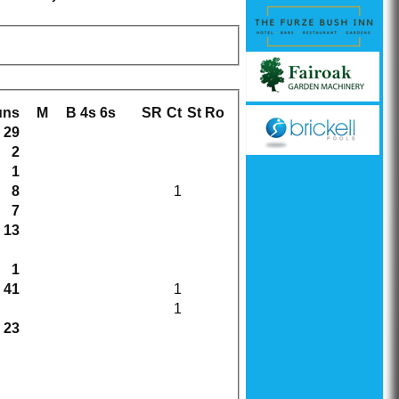
uns
M
B
4s
6s
SR
Ct
St
Ro
29
2
1
8
1
7
13
1
41
1
1
23