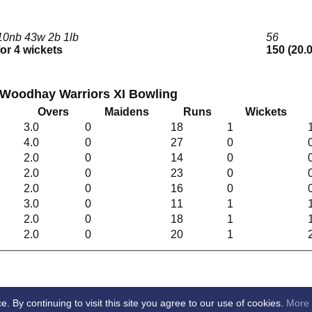
10nb 43w 2b 1lb
56
for 4 wickets
150 (20.
 Woodhay Warriors XI Bowling
Overs
Maidens
Runs
Wickets
3.0
0
18
1
4.0
0
27
0
2.0
0
14
0
2.0
0
23
0
2.0
0
16
0
3.0
0
11
1
2.0
0
18
1
2.0
0
20
1
By continuing to visit this site you agree to our use of cookies.
More 