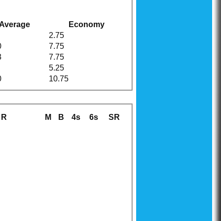
Average
Economy
2.75
0
7.75
3
7.75
5.25
0
10.75
R
M
B
4s
6s
SR