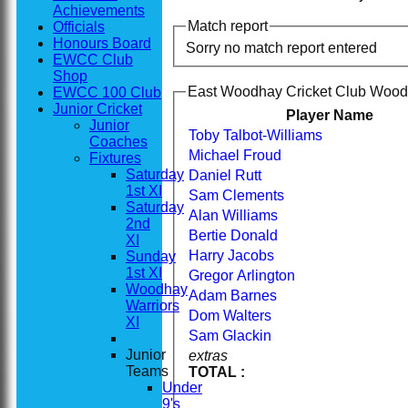
Achievements
Match report
Officials
Honours Board
Sorry no match report entered
EWCC Club
Shop
East Woodhay Cricket Club Woodh
EWCC 100 Club
Junior Cricket
Player Name
Junior
Toby Talbot-Williams
Coaches
Michael Froud
Fixtures
Saturday
Daniel Rutt
1st XI
Sam Clements
Saturday
Alan Williams
2nd
Bertie Donald
XI
Harry Jacobs
Sunday
1st XI
Gregor Arlington
Woodhay
Adam Barnes
Warriors
Dom Walters
XI
Sam Glackin
Junior
extras
Teams
TOTAL :
Under
9's