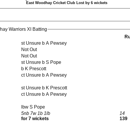
East Woodhay Cricket Club Lost by 6 wickets
ay Warriors XI Batting
R
st Unsure b A Pewsey
Not Out
Not Out
st Unsure b S Pope
b K Prescott
ct Unsure b A Pewsey
st Unsure b K Prescott
ct Unsure b A Pewsey
lbw S Pope
5nb 7w 1b 1lb
14
for 7 wickets
139