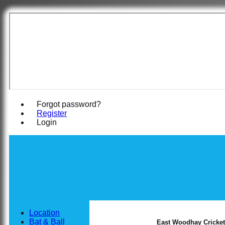
East Woodha
Forgot password?
Register
Login
Location
Bat & Ball
East Woodhay Cricket