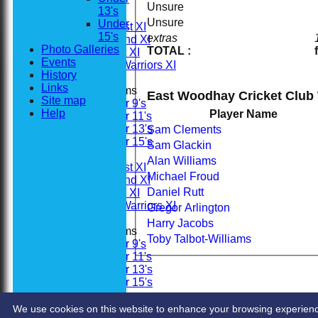
All teams
Unsure
13's
Teams
Unsure
Under
Saturday 1st XI
15's
extras
Saturday 2nd XI
Photo Galleries
TOTAL :
Sunday 1st XI
Events
Woodhay Warriors XI
History
Links
Junior Teams
East Woodhay Cricket Club
Site map
Under 9's
Help
Player Name
Under 11's
Under 13's
Sam Clements
Under 15's
Sam Glackin
Averages
Alan Williams
Saturday 1st XI
Michael Froud
Saturday 2nd XI
Daniel Rutt
Sunday 1st XI
Woodhay Warriors XI
Gregor Arlington
Harry Jacobs
Junior Teams
Toby Talbot-Williams
Under 9's
Under 11's
Under 13's
Under 15's
Stats
Contact
We use cookies on this website to enhance your browsing experience. 