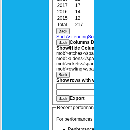
2017
17
126.0
28
2016
14
109.0
20
2015
12
100.0
25
Total
217
1414.4
200
Back
Sort Ascending
Sort Descending
Cle
Columns Display
Back
Show/Hide Columns and Drag the
mob'>atches</span>
O<span class=
mob'>aidens</span>
R<span class=
mob'>ickets</span>
B<span class='
mob'>owling</span>
5W
Average
Ec
Back
Show rows with value that
Options
And
Opti
Clear
Export
Back
Recent performances
For performances since
Performances