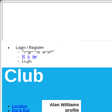
East
Woodhay
Cricket
Login / Register
Forgot password?
Register
Login
Club
Alan Williams
Location
profile
Bat & Ball