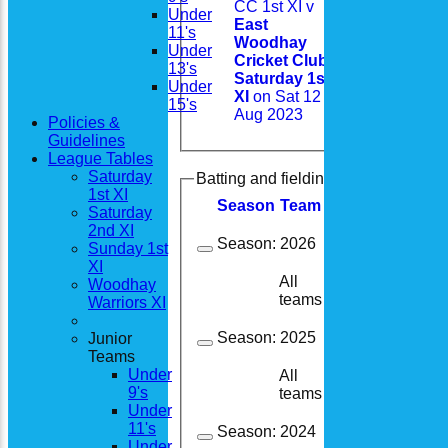
CC 1st XI v
Under
East
11's
Woodhay
Under
Cricket Club
13's
Saturday 1st
Under
XI
on Sat 12
15's
Aug 2023
Policies &
Guidelines
League Tables
Saturday
Batting and fielding history
1st XI
Season
Team
M
atches
I
nning
Saturday
2nd XI
Season:
2026
Sunday 1st
XI
All
Woodhay
10
9
teams
Warriors XI
Season:
2025
Junior
Teams
Under
All
19
13
9's
teams
Under
11's
Season:
2024
Under