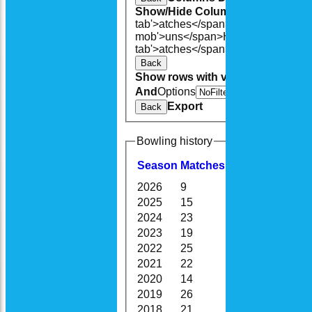
Show/Hide Columns and Drag the
tab'>atches</span>
I<span class='h
mob'>uns</span>
HS
A<span class=
tab'>atches</span>
S<span class='h
Back
Show rows with value that
Options
And
Options
V
Export
Back
Bowling history
Season
M
atches
O
vers
M
aidens
2026
9
54.3
5
2025
15
117.0
25
2024
23
143.4
16
2023
19
117.0
9
2022
25
166.2
21
2021
22
121.0
12
2020
14
76.0
10
2019
26
150.1
14
2018
21
134.0
15