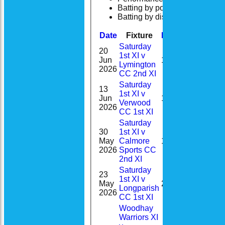
Batting by position
Batting by dismissal
Date
Fixture
Batting
Bowling
Saturday
20
1st XI v
0-
Jun
13
Lymington
33(7.0)
2026
CC 2nd XI
Saturday
13
1st XI v
1-
Jun
1
Verwood
23(9.0)
2026
CC 1st XI
Saturday
30
1st XI v
1-
May
Calmore
12
59(9.0)
2026
Sports CC
2nd XI
Saturday
23
1st XI v
0-
May
25
Longparish
21(2.0)
2026
CC 1st XI
Woodhay
Warriors XI