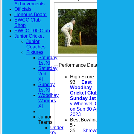
Achievements
Officials
Honours Board
EWCC Club
Shop
EWCC 100 Club
Junior Cricket
Junior
Coaches
Fixtures
Saturday
1st XI
Performance Details
Saturday
2nd
High Score
XI
93
East
Sunday
Woodhay
1st XI
Cricket Club
Woodhay
Sunday 1st XI
Warriors
v Wherwell CC
XI
on Sun 30 Apr
2023
Junior
Best Bowling
Teams
5 -
Under
35
Shrewton
9's