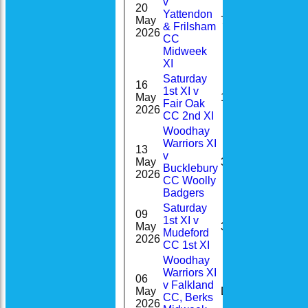
v
20
Yattendon
0-
May
7
& Frilsham
14(2.0)
2026
CC
Midweek
XI
Saturday
16
1st XI v
1-
May
1
Fair Oak
34(8.3)
2026
CC 2nd XI
Woodhay
Warriors XI
13
v
May
34*
Bucklebury
2026
CC Woolly
Badgers
Saturday
09
1st XI v
1-
May
33
Mudeford
33(9.0)
2026
CC 1st XI
Woodhay
Warriors XI
06
v Falkland
2-
May
DNB
CC, Berks
11(3.0)
2026