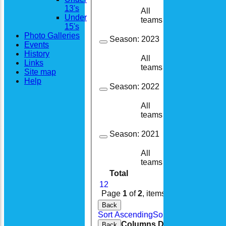
13's
All
25
18
Under
teams
15's
Photo Galleries
Season:
2023
Events
History
All
23
17
Links
teams
Site map
Help
Season:
2022
All
25
9
teams
Season:
2021
All
22
11
teams
Total
232
146
1
2
Page
1
of
2
, items
1
to
20
of
36
.
Back
Sort Ascending
Sort Descending
Cle
Columns Display
Back