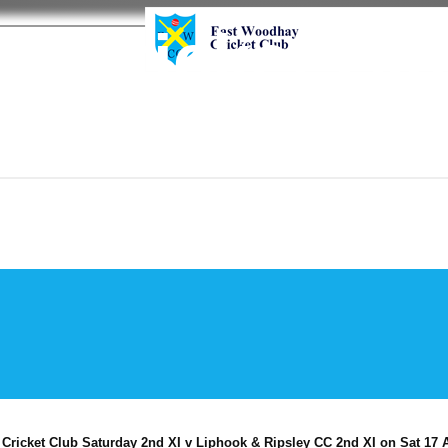
y Cricket Cl
ricket Club Saturday 2nd XI v Liphook & Ripsley CC 2nd XI on Sat 17 A