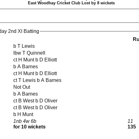
East Woodhay Cricket Club Lost by 8 wickets
ay 2nd XI Batting
R
b T Lewis
lbw T Quinnell
ct H Munt b D Elliott
b A Barnes
ct H Munt b D Elliott
ct T Lewis b A Barnes
Not Out
b A Barnes
ct B West b D Oliver
ct B West b D Oliver
b H Munt
1nb 4w 6b
11
for 10 wickets
135