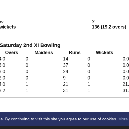
2w
3
 wickets
136 (19.2 overs)
Saturday 2nd XI Bowling
Overs
Maidens
Runs
Wickets
4.0
0
14
0
0.
3.0
0
37
0
0.
3.0
0
24
0
0.
2.0
0
9
0
0.
4.0
1
21
1
21
3.2
1
31
1
31
By continuing to visit this site you agree to our use of cookies.
More 