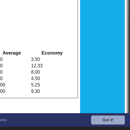
Average
Economy
00
3.50
00
12.33
00
8.00
00
4.50
.00
5.25
.00
9.30
info
Got it!