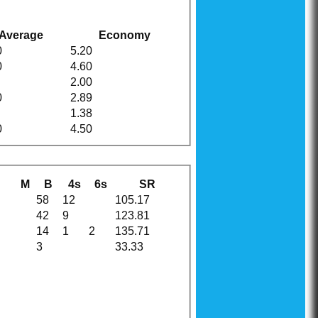
Average
Economy
0
5.20
0
4.60
2.00
0
2.89
1.38
0
4.50
M
B
4s
6s
SR
58
12
105.17
42
9
123.81
14
1
2
135.71
3
33.33