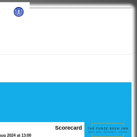
ub
Scorecard
ug 2024 at 13:00