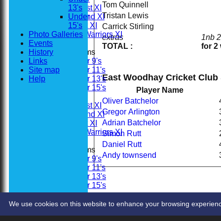
Tom Quinnell
Saturday 1st XI
13's
Tristan Lewis
Saturday 2nd XI
Under
Sunday 1st XI
15's
Carrick Stirling
Photo Galleries
Woodhay Warriors XI
extras
1nb 
Events
TOTAL :
for 2
History
Junior Teams
Links
Under 9's
Site map
Under 11's
East Woodhay Cricket Club 
Help
Under 13's
Under 15's
Player Name
Averages
Oliver Batchelor
Saturday 1st XI
Gregor Arlington
Saturday 2nd XI
Adrian Batchelor
Sunday 1st XI
Woodhay Warriors XI
Simon Rutt
Daniel Rutt
Junior Teams
Andy townsend
Under 9's
Under 11's
Under 13's
Under 15's
Stats
Contact
We use cookies on this website to enhance your browsing experience. 