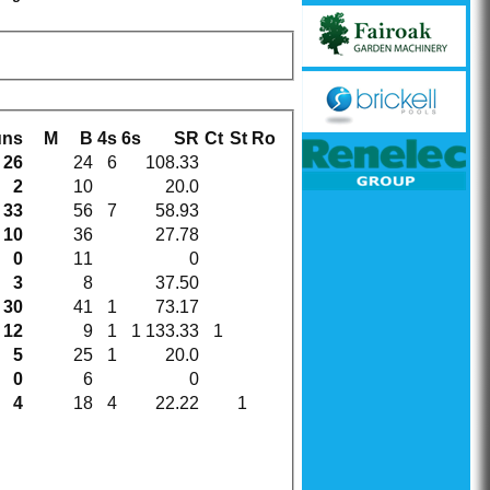
uns
M
B
4s
6s
SR
Ct
St
Ro
26
24
6
108.33
2
10
20.0
33
56
7
58.93
10
36
27.78
0
11
0
3
8
37.50
30
41
1
73.17
12
9
1
1
133.33
1
5
25
1
20.0
0
6
0
4
18
4
22.22
1