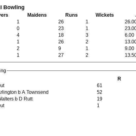
I Bowling
ers
Maidens
Runs
Wickets
1
26
1
26.0
0
23
1
23.0
4
18
3
6.00
1
26
2
13.0
2
9
1
9.00
1
27
2
13.5
ing
R
Out
61
Arlington b A Townsend
52
Walters b D Rutt
19
Out
1