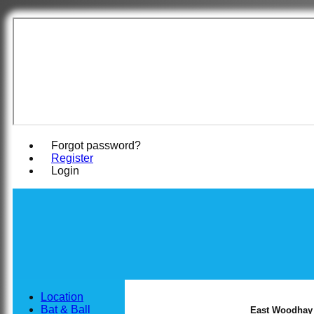
East Woodha
Forgot password?
Register
Login
Location
Bat & Ball
East Woodhay C