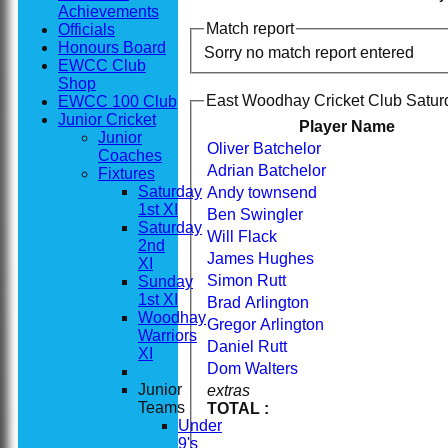
Achievements
Match report
Officials
Honours Board
Sorry no match report entered
EWCC Club
Shop
East Woodhay Cricket Club Saturd
EWCC 100 Club
Junior Cricket
Player Name
Junior
Oliver Batchelor
Coaches
Adrian Batchelor
Fixtures
Saturday
Andy townsend
1st XI
Ben Swingler
Saturday
Will Flack
2nd
James Hughes
XI
Simon Rutt
Sunday
1st XI
Brad Arlington
Woodhay
Gregor Arlington
Warriors
Daniel Rutt
XI
Dom Walters
Junior
extras
Teams
TOTAL :
Under
Home
9's