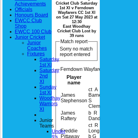
Cricket Club Saturday
Achievements
1st XI v Ferndown
Officials
Wayfarers CC 1st XI
Honours Board
on Sat 27 May 2023 at
EWCC Club
12:30
Shop
East Woodhay
Cricket Club Lost by
EWCC 100 Club
39 runs
Junior Cricket
Match report
Junior
Coaches
Sorry no match
Fixtures
report entered
Saturday
1st XI
Ferndown Wayfarers CC 1st XI Batt
Saturday
2nd
Player
XI
name
Sunday
ct A
1st XI
James
Barnes b
Woodhay
Stephenson
S
Warriors
Clements
XI
James
b R
Raftery
Dando
Junior
ct R
Teams
Freddie
Longstreet
Under
Pittaway
b G
9's