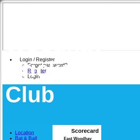
East
Woodhay
Cricket
Login / Register
Forgot password?
Register
Login
Club
Scorecard
Location
Bat & Ball
East Woodhay