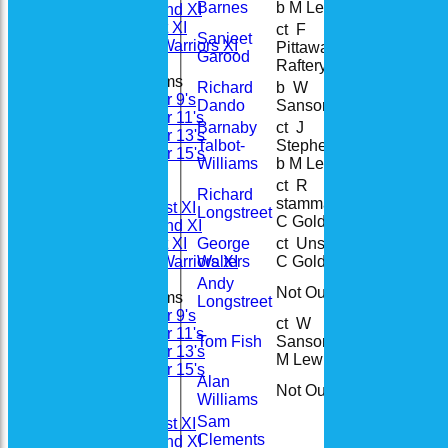
Barnes
b M Lewis
Saturday 2nd XI
Sunday 1st XI
ct F
Sanjeet
Woodhay Warriors XI
Pittaway b J
4
4
Garood
Raftery
Junior Teams
Richard
b W
49
55
Under 9's
Dando
Sansom
Under 11's
Barnaby
ct J
Under 13's
Talbot-
Stephenson
88
78
Under 15's
Williams
b M Lewis
All teams
ct R
Teams
Richard
stammas b
21
28
Saturday 1st XI
Longstreet
C Golding
Saturday 2nd XI
George
ct Unsure b
Sunday 1st XI
8
4
Walters
C Golding
Woodhay Warriors XI
Andy
Not Out
46
38
Junior Teams
Longstreet
Under 9's
ct W
Under 11's
Tom Fish
Sansom b
2
3
Under 13's
M Lewis
Under 15's
Alan
Forum
Not Out
11
13
Williams
Averages
Sam
Saturday 1st XI
Clements
Saturday 2nd XI