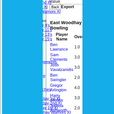
Value
Cle
Saturday 2nd XI
Export
Sunday 1st XI
Back
Woodhay Warriors XI
Junior Teams
East Woodhay Cricket Club 
Under 9's
Bowling
Under 11's
Player
Under 13's
Overs
Maidens
Run
Name
Under 15's
Stats
Ben
1.0
0
9
Availability
Lawrance
Contact
Sam
3.0
0
16
Location
Clements
Bat & Ball Achievements
Josh
Officials
3.0
0
30
Vavatzanidis
Honours Board
Ben
EWCC Club Shop
2.0
0
6
Swingler
EWCC 100 Club
Junior Cricket
Gregor
4.0
0
23
Junior Coaches
Arlington
Fixtures
Harry
3.0
0
20
Saturday 1st XI
Jacobs
Saturday 2nd XI
Joshua
Sunday 1st XI
2.0
0
24
Ashworth
Woodhay Warriors XI