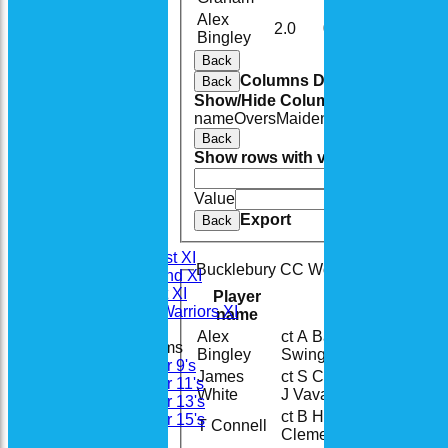
Alex
2.0
0
19
1
Bingley
Back
Columns Display
Back
Show/Hide Columns and Drag the
name
Overs
Maidens
Runs
Wickets
A
Back
Show rows with value that
Options
And
Opti
Value
Cle
Home
Export
News
Back
Fixtures
Saturday 1st XI
Bucklebury CC Woolly Badgers Bat
Saturday 2nd XI
Sunday 1st XI
Player
Woodhay Warriors XI
name
Alex
ct A Barnes b B
18
Junior Teams
Bingley
Swingler
Under 9's
James
ct S Clements b
Under 11's
28
White
J Vavatzanidis
Under 13's
ct B Hummel b S
Under 15's
T Connell
5
Clements
Teamsheets