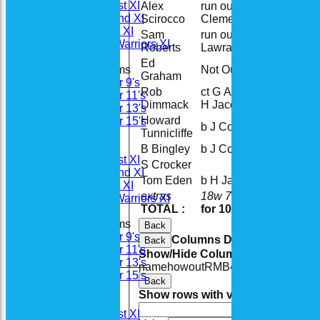
Saturday 1st XI
Alex
run out (S
5
Saturday 2nd XI
Scirocco
Clements)
Sunday 1st XI
Sam
run out (B
10
Woodhay Warriors XI
Roberts
Lawrance)
Ed
Not Out
15
Junior Teams
Graham
Under 9's
Rob
ct G Arlington b
Under 11's
15
Dimmack
H Jacobs
Under 13's
Howard
Under 15's
b J Corbett
2
Tunnicliffe
All teams
Teams
B Bingley
b J Corbett
0
Saturday 1st XI
S Crocker
Saturday 2nd XI
Tom Eden
b H Jacobs
16
Sunday 1st XI
extras
18w 7b 4lb
29
Woodhay Warriors XI
TOTAL :
for 10 wickets
143 (
Junior Teams
Back
Under 9's
Columns Display
Back
Under 11's
Show/Hide Columns and Drag the
Under 13's
name
howout
R
M
B
4s
6s
SR
Under 15's
Back
Forum
Show rows with value that
Options
Averages
And
Opti
Saturday 1st XI