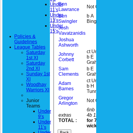
Ben
Under
Not Out
6
Lawrance
11's
Under
Ben
b A
15
13's
Swingler
Bingley
Under
Josh
15's
Vavatzanidis
Policies &
Joshua
Guidelines
Ashworth
League Tables
ct Unsure
Saturday
Johnny
b E
7
1st XI
Corbett
Graham
Saturday
2nd XI
Sam
b E
14
Sunday 1st
Clements
Graham
XI
ct Unsure
Adam
Woodhay
b H
22
Barnes
Warriors XI
Tunnicliffe
Gregor
Junior
Not Out
12
Arlington
Teams
6nb 19w
Under
extras
4b 1lb
30
9's
TOTAL :
for 7
138
Under
wickets
11's
Under
Back