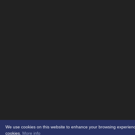
We use cookies on this website to enhance your browsing experience. 
cookies.
More info