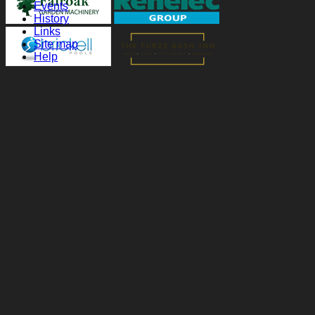
Events
History
Links
Site map
Help