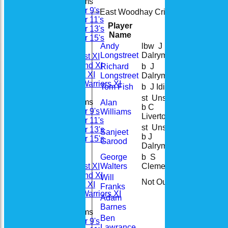
Junior Teams
Under 9's
East Woodhay Cricket Club Sunday 
Under 11's
Player
Under 13's
R
M
B
4s
Name
Under 15's
Andy
lbw J
Teamsheets
33
Longstreet
Dalrymple
Saturday 1st XI
Saturday 2nd XI
Richard
b J
44
Sunday 1st XI
Longstreet
Dalrymple
Woodhay Warriors XI
Tom Fish
b J Idiens
13
st Unsure
Junior Teams
Alan
b C
45
Under 9's
Williams
Liverton
Under 11's
st Unsure
Under 13's
Sanjeet
b J
12
Under 15's
Garood
Dalrymple
All teams
George
b S
Teams
20
Walters
Clements
Saturday 1st XI
Saturday 2nd XI
Will
Not Out
0
Sunday 1st XI
Franks
Woodhay Warriors XI
Adam
Barnes
Junior Teams
Ben
Under 9's
Lawrance