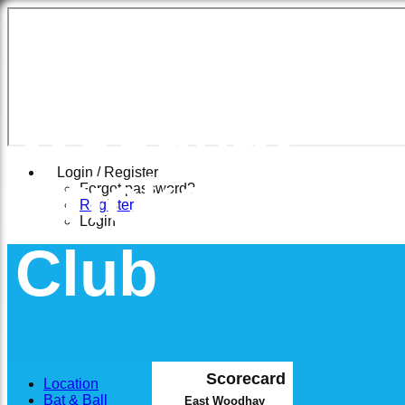
East
Woodhay
Cricket
Login / Register
Forgot password?
Register
Login
Club
Scorecard
Location
Bat & Ball
East Woodhay