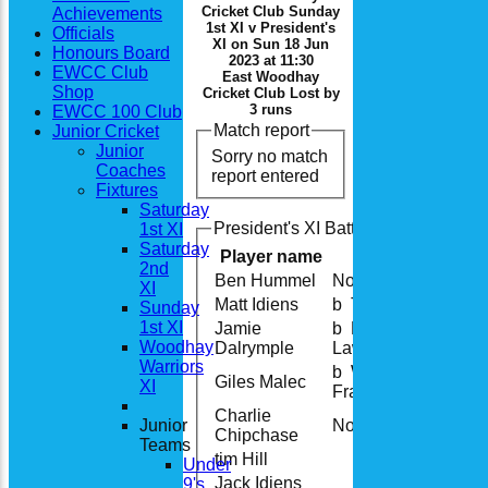
Cricket Club Sunday
Achievements
1st XI v President's
Officials
XI on Sun 18 Jun
Honours Board
2023 at 11:30
EWCC Club
East Woodhay
Shop
Cricket Club Lost by
3 runs
EWCC 100 Club
Match report
Junior Cricket
Junior
Sorry no match
Coaches
report entered
Fixtures
Saturday
President's XI Batting
1st XI
Saturday
Player name
2nd
Ben Hummel
Not Out
XI
Matt Idiens
b T Fish
Sunday
1st XI
Jamie
b B
Woodhay
Dalrymple
Lawrance
Warriors
b W
Giles Malec
XI
Franks
Charlie
Junior
Not Out
Chipchase
Teams
tim Hill
Under
Jack Idiens
9's