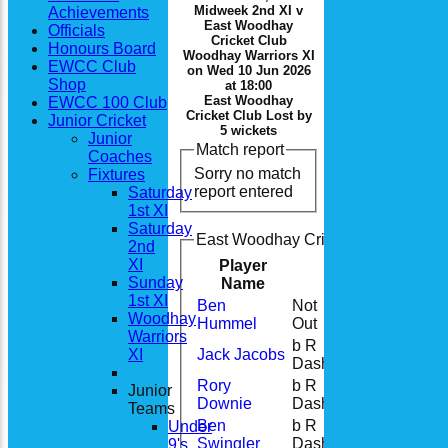
Midweek 2nd XI v
Achievements
East Woodhay
Officials
Cricket Club
Honours Board
Woodhay Warriors XI
EWCC Club
on Wed 10 Jun 2026
Shop
at 18:00
East Woodhay
EWCC 100 Club
Cricket Club Lost by
Junior Cricket
5 wickets
Junior
Match report
Coaches
Sorry no match
Fixtures
report entered
Saturday
1st XI
Saturday
East Woodhay Cricket Club Woodhay
2nd
XI
Player
Runs
M
Sunday
Name
1st XI
Ben
Not
92
5
Woodhay
Hummel
Out
Warriors
b R
XI
Jack Jacobs
0
Dash
Rory
b R
Junior
0
Downie
Dash
Teams
Ben
b R
Under
4
Swingler
Dash
9's