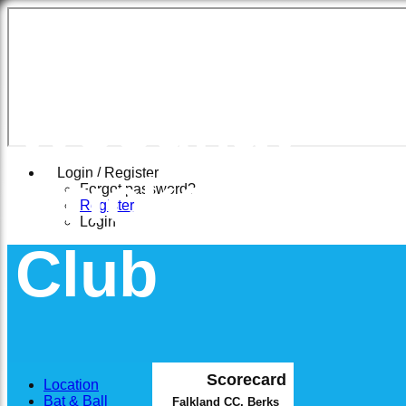
East
Woodhay
Cricket
Login / Register
Forgot password?
Register
Login
Club
Scorecard
Location
Bat & Ball
Falkland CC, Berks