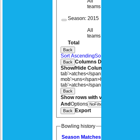
All
15
13
teams
Season:
2015
All
10
10
teams
Total
115
106
Back
Sort Ascending
Sort Descending
Cle
Columns Display
Back
Show/Hide Columns and Drag the
tab'>atches</span>
I<span class='h
mob'>uns</span>
HS
A<span class=
tab'>atches</span>
S<span class='h
Back
Show rows with value that
Options
And
Options
V
Export
Back
Bowling history
Season
M
atches
O
vers
M
aidens