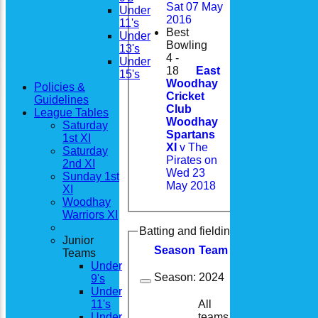
Sat 07 May
Under
2016
11's
Best
Under
Bowling
13's
4 -
Under
18
East
15's
Woodhay
Policies &
Cricket
Guidelines
Club
League Tables
Woodhay
Saturday
Spartans
1st XI
XI
v The
Saturday
Pirates on
2nd XI
Wed 23
Sunday 1st
May 2018
XI
Woodhay
Warriors XI
Batting and fielding history
Junior
Season
Team
M
atches
I
nning
Teams
Under
Season:
2024
9's
Under
All
11's
14
14
teams
Under