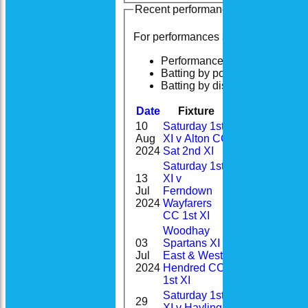
Recent performances
For performances since
Performances
Batting by position
Batting by dismissal
Date
Fixture
Batting
Bowli
10
Saturday 1st
0-
Aug
XI v Alton CC
7
50(9.0)
2024
Sat 2nd XI
Saturday 1st
13
XI v
1-
Jul
Ferndown
19
11(3.0)
2024
Wayfarers
CC 1st XI
Woodhay
03
Spartans XI v
Jul
East & West
4
2024
Hendred CC
1st XI
Saturday 1st
29
XI v Hayling
0-