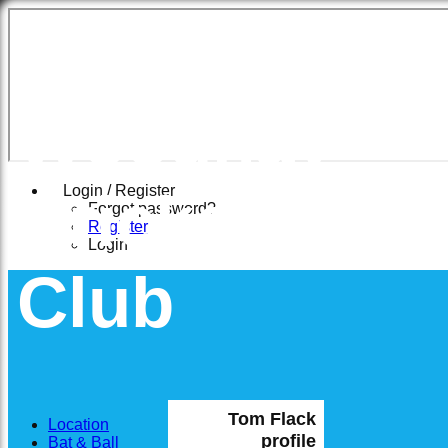
East
Woodhay
Cricket
Login / Register
Forgot password?
Register
Login
Club
Tom Flack
Location
profile
Bat & Ball