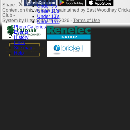
Junior Teams
Share :
Under 9's
Content
on this website is maintained by
East Woodhay Crick
Under 11's
Club -
Under 13's
System by Hitssports Ltd © 2026 -
Terms of Use
Under 15's
Photo Galleries
Events
History
Links
Site map
Help