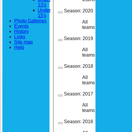
13's
Under
Season:
2020
15's
Photo Galleries
All
13
11
Events
teams
History
Links
Season:
2019
Site map
Help
All
24
21
teams
Season:
2018
All
25
24
teams
Season:
2017
All
14
13
teams
Season:
2016