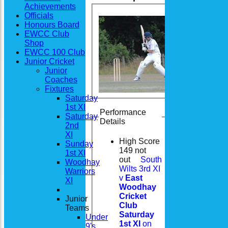
Achievements
Officials
Honours Board
EWCC Club
Shop
EWCC 100 Club
Junior Cricket
Junior
Coaches
Fixtures
Saturday
1st XI
Performance
Saturday
Details
2nd
XI
High Score
Sunday
149 not
1st XI
out
South
Woodhay
Wilts 3rd XI
Warriors
v
East
XI
Woodhay
Cricket
Junior
Club
Teams
Saturday
Under
1st XI
on
9's