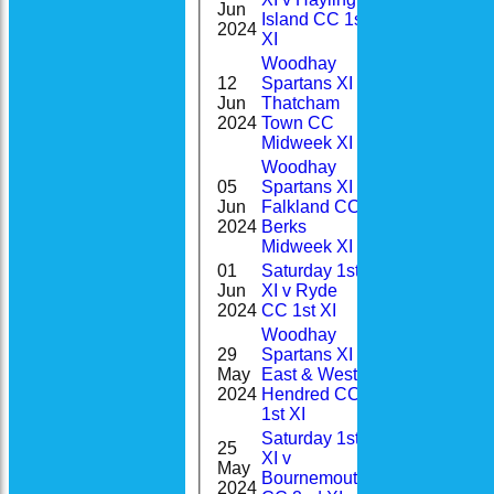
Jun
22
Island CC 1st
48(9.0)
2024
XI
Woodhay
12
Spartans XI v
2-
Jun
Thatcham
0
35(3.0)
2024
Town CC
Midweek XI
Woodhay
05
Spartans XI v
0-
Jun
Falkland CC,
17
11(2.0)
2024
Berks
Midweek XI
01
Saturday 1st
1-
Jun
XI v Ryde
100*
38(9.0)
2024
CC 1st XI
Woodhay
29
Spartans XI v
0-
May
East & West
36
19(2.0)
2024
Hendred CC
1st XI
Saturday 1st
25
Home
XI v
1-
May
16
News
Bournemouth
47(7.0)
2024
Fixtures