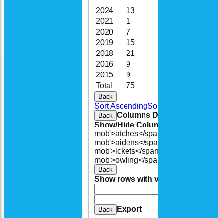
2024
13
72.0
1
2021
1
5.0
0
2020
7
27.0
0
2019
15
77.0
4
2018
21
108.1
3
2016
9
45.1
2
2015
9
67.3
4
Total
75
401.5
14
Back
Sort Ascending
Sort Descending
Cle
Columns Display
Back
Show/Hide Columns and Drag the
mob'>atches</span>
O<span class=
mob'>aidens</span>
R<span class=
mob'>ickets</span>
B<span class='
mob'>owling</span>
5W
Average
Ec
Back
Show rows with value that
Options
And
Opti
Clear
Export
Back