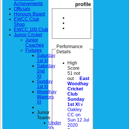
Achievements
profile
Officials
Honours Board
EWCC Club
Shop
EWCC 100 Club
Junior Cricket
Junior
Coaches
Performance
Fixtures
Details
Saturday
1st XI
High
Saturday
Score
2nd
51 not
XI
out
East
Sunday
Woodhay
1st XI
Cricket
Woodhay
Club
Warriors
Sunday
XI
1st XI
v
Oakley
Junior
CC on
Teams
Sun 12 Jul
Under
2020
9's