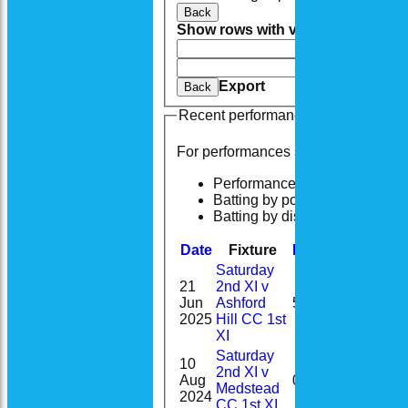
Back
Show rows with value that
Options
And
Opti
Clear
Export
Back
Recent performances
For performances since
Performances
Batting by position
Batting by dismissal
Date
Fixture
Batting
Bowling
Saturday
21
2nd XI v
Jun
Ashford
5
2025
Hill CC 1st
XI
Saturday
10
2nd XI v
Aug
0
Medstead
2024
CC 1st XI