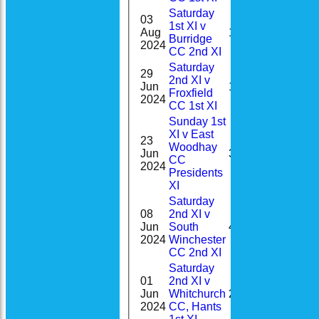
Saturday
03
1st XI v
Aug
1
0-7(0.5)
Burridge
2024
CC 2nd XI
Saturday
29
2nd XI v
Jun
11
Froxfield
2024
CC 1st XI
Sunday 1st
XI v East
23
Woodhay
3-
Jun
32
CC
58(8.0)
2024
Presidents
XI
Saturday
08
2nd XI v
Jun
South
4
2024
Winchester
CC 2nd XI
Saturday
01
2nd XI v
Jun
Whitchurch
2
2024
CC, Hants