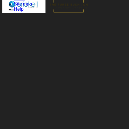
Site map
Help