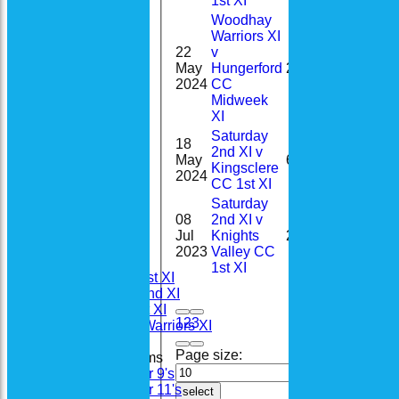
1st XI
Woodhay
Warriors XI
22
v
0-
May
Hungerford
2
29(3.0)
2024
CC
Midweek
XI
Saturday
18
2nd XI v
May
6
Kingsclere
2024
CC 1st XI
Saturday
08
2nd XI v
Home
Jul
Knights
21
News
2023
Valley CC
Fixtures
1st XI
Saturday 1st XI
Saturday 2nd XI
Sunday 1st XI
1
2
3
Woodhay Warriors XI
Page size:
Junior Teams
Under 9's
Under 11's
select