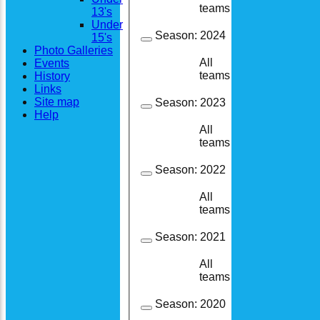
1
1
teams
13's
Under
Season:
2024
15's
Photo Galleries
All
Events
8
8
teams
History
Links
Site map
Season:
2023
Help
All
7
6
teams
Season:
2022
All
1
1
teams
Season:
2021
All
6
5
teams
Season:
2020