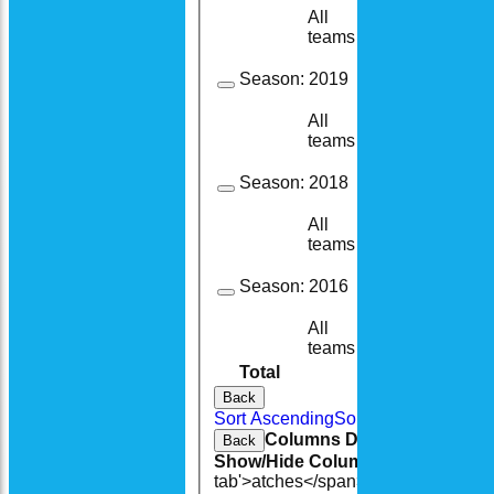
All
1
1
teams
Season:
2019
All
6
6
teams
Season:
2018
All
4
4
teams
Season:
2016
All
4
4
teams
Total
38
36
Back
Sort Ascending
Sort Descending
Cle
Columns Display
Back
Show/Hide Columns and Drag the
tab'>atches</span>
I<span class='h