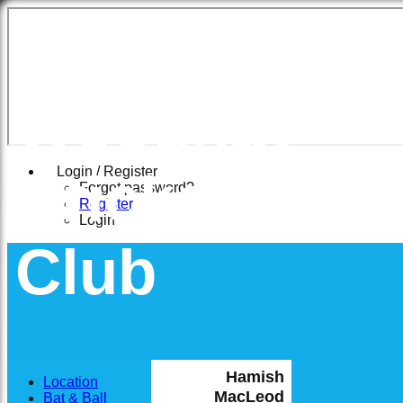
East
Woodhay
Cricket
Login / Register
Forgot password?
Register
Login
Club
Hamish
Location
MacLeod
Bat & Ball