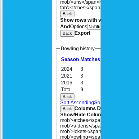
mob'>uns</span>
HS
A<span class=
tab'>atches</span>
S<span class='h
Back
Show rows with value that
Options
And
Options
V
Export
Back
Bowling history
Season
M
atches
O
vers
M
aidens
2024
3
11.5
0
2021
3
8.2
1
2016
3
8.3
0
Total
9
28.4
1
Back
Sort Ascending
Sort Descending
Cle
Columns Display
Back
Show/Hide Columns and Drag the
mob'>atches</span>
O<span class=
mob'>aidens</span>
R<span class=
mob'>ickets</span>
B<span class='
mob'>owling</span>
5W
Average
Ec