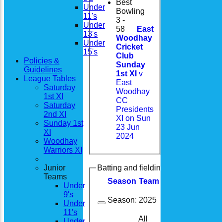
Best
Under
Bowling
11's
3 -
Under
58
East
13's
Woodhay
Under
Cricket
15's
Club
Policies &
Sunday
Guidelines
1st XI
v
League Tables
East
Saturday
Woodhay
1st XI
CC
Saturday
Presidents
2nd XI
XI on Sun
Sunday 1st
23 Jun
XI
2024
Woodhay
Warriors XI
Junior
Batting and fielding history
Teams
Season
Team
M
atches
I
nning
Under
9's
Season:
2025
Under
11's
All
Under